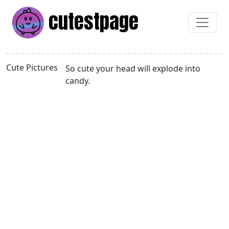
cutest
page
Cute Pictures
So cute your head will explode into
candy.