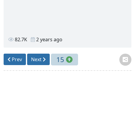
82.7K
2 years ago
15
Prev
Next