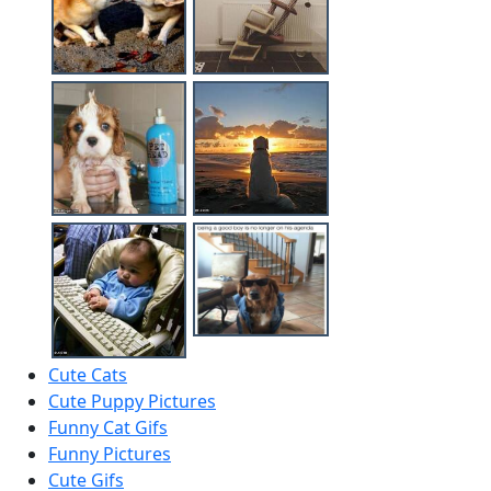
Cute Cats
Cute Puppy Pictures
Funny Cat Gifs
Funny Pictures
Cute Gifs