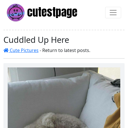
cutest
page
Cuddled Up Here
Cute Pictures
- Return to latest posts.