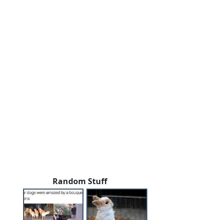
Random Stuff