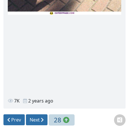
7K
2 years ago
28
Prev
Next