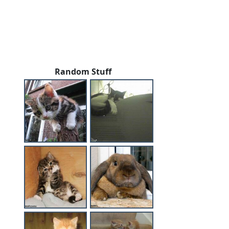
Random Stuff