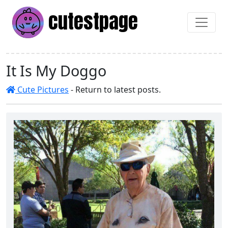
cutest
page
It Is My Doggo
Cute Pictures
- Return to latest posts.