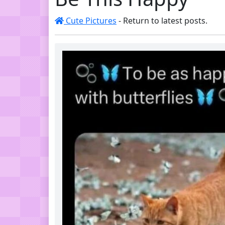
Cute Pictures
- Return to latest posts.