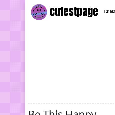
cutest
page
Lates
Be This Happy