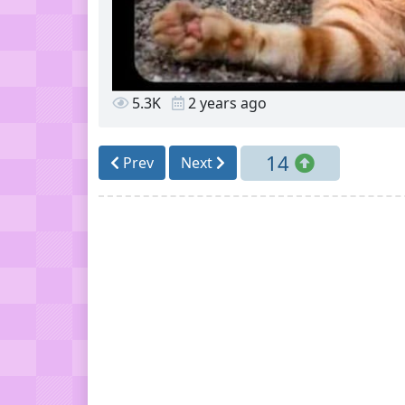
5.3K
2 years ago
14
Prev
Next