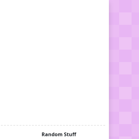
Random Stuff