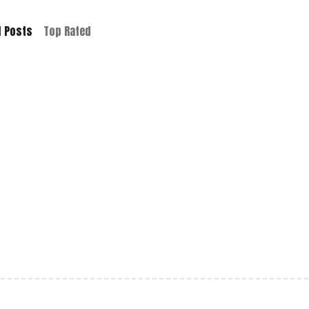
t Posts
Top Rated